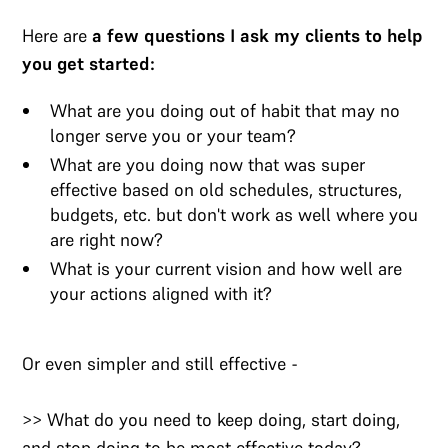
Here are
a few questions I ask my clients to help
you get started:
What are you doing out of habit that may no
longer serve you or your team?
What are you doing now that was super
effective based on old schedules, structures,
budgets, etc. but don't work as well where you
are right now?
What is your current vision and how well are
your actions aligned with it?
Or even simpler and still effective -
>> What do you need to keep doing, start doing,
and stop doing to be most effective today?