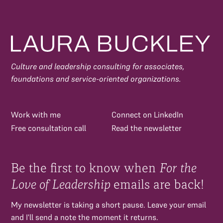
Culture and leadership consulting for associates,
foundations and service-oriented organizations.
Work with me
Connect on LinkedIn
Free consultation call
Read the newsletter
Be the first to know when
For the
Love of Leadership
emails are back!
My newsletter is taking a short pause. Leave your email
and I'll send a note the moment it returns.