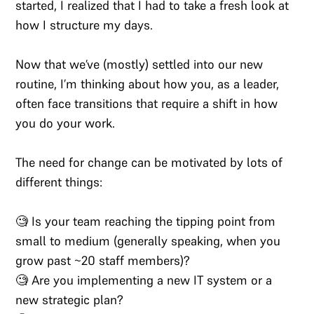
started, I realized that I had to take a fresh look at
how I structure my days.
Now that we’ve (mostly) settled into our new
routine, I’m thinking about how you, as a leader,
often face transitions that require a shift in how
you do your work.
The need for change can be motivated by lots of
different things:
🧐 Is your team reaching the tipping point from
small to medium (generally speaking, when you
grow past ~20 staff members)?
🧐 Are you implementing a new IT system or a
new strategic plan?