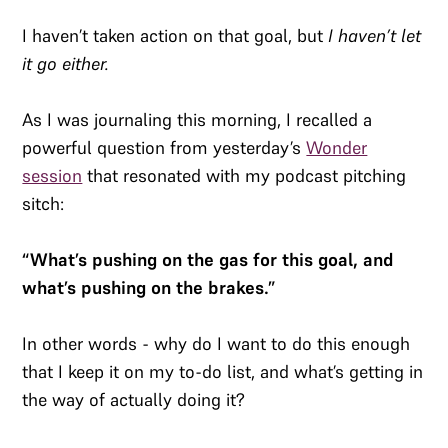
I haven’t taken action on that goal, but
I haven’t let
it go either.
As I was journaling this morning, I recalled a
powerful question from yesterday’s
Wonder
session
that resonated with my podcast pitching
sitch:
“What’s pushing on the gas for this goal, and
what’s pushing on the brakes.”
In other words - why do I want to do this enough
that I keep it on my to-do list, and what’s getting in
the way of actually doing it?