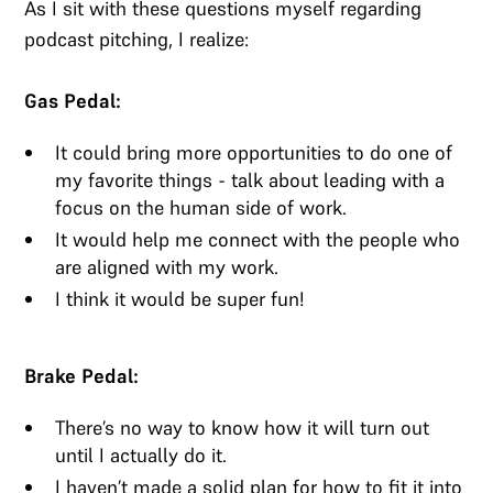
As I sit with these questions myself regarding
podcast pitching, I realize:
Gas Pedal:
It could bring more opportunities to do one of
my favorite things - talk about leading with a
focus on the human side of work.
It would help me connect with the people who
are aligned with my work.
I think it would be super fun!
Brake Pedal:
There’s no way to know how it will turn out
until I actually do it.
I haven’t made a solid plan for how to fit it into