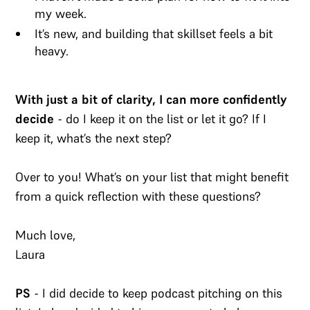
my week.
It’s new, and building that skillset feels a bit
heavy.
With just a bit of clarity, I can more confidently
decide
- do I keep it on the list or let it go? If I
keep it, what’s the next step?
Over to you! What’s on your list that might benefit
from a quick reflection with these questions?
Much love,
Laura
PS
- I did decide to keep podcast pitching on this