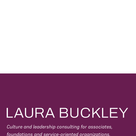
By subscribing, you agree to our
Privacy Policy
and
consent to receive updates.
Culture and leadership consulting for associates,
foundations and service-oriented organizations.