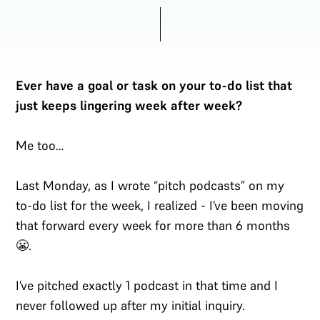
Ever have a goal or task on your to-do list that
just keeps lingering week after week?
Me too…
Last Monday, as I wrote “pitch podcasts” on my
to-do list for the week, I realized - I’ve been moving
that forward every week for more than 6 months
😬.
I’ve pitched exactly 1 podcast in that time and I
never followed up after my initial inquiry.