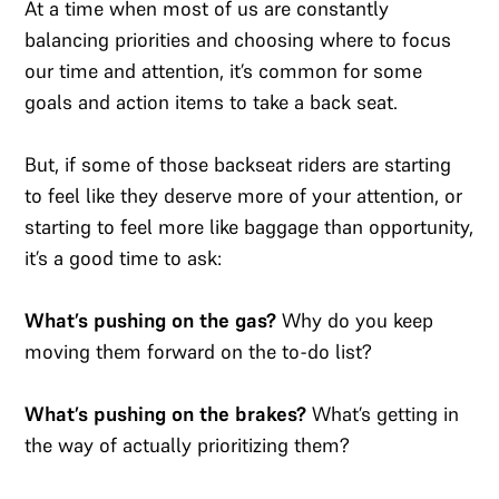
At a time when most of us are constantly
balancing priorities and choosing where to focus
our time and attention, it’s common for some
goals and action items to take a back seat.
But, if some of those backseat riders are starting
to feel like they deserve more of your attention, or
starting to feel more like baggage than opportunity,
it’s a good time to ask:
What’s pushing on the gas?
Why do you keep
moving them forward on the to-do list?
What’s pushing on the brakes?
What’s getting in
the way of actually prioritizing them?