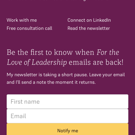
Work with me
Connect on LinkedIn
Free consultation call
Read the newsletter
Be the first to know when
For the
Love of Leadership
emails are back!
My newsletter is taking a short pause. Leave your email
and I'll send a note the moment it returns.