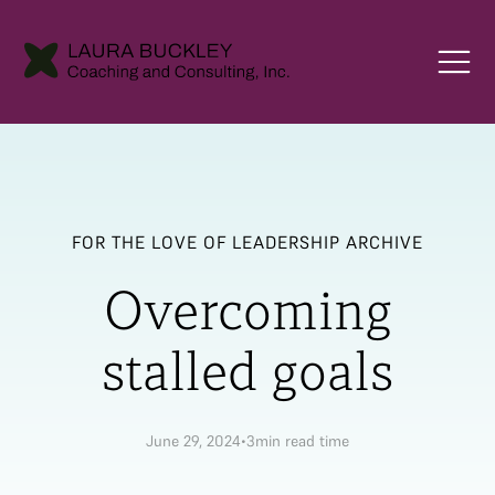
FOR THE LOVE OF LEADERSHIP ARCHIVE
Overcoming
stalled goals
June 29, 2024
•
3
min read time