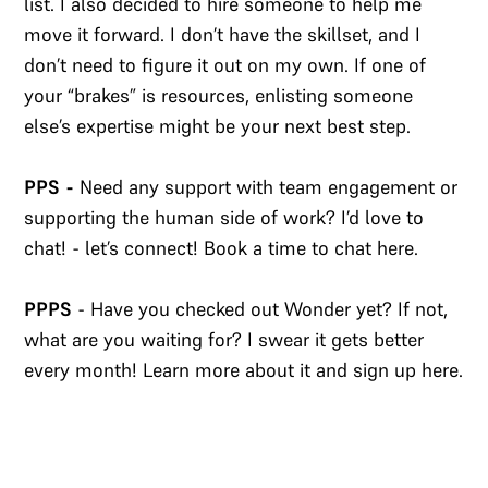
list. I also decided to hire someone to help me
move it forward. I don’t have the skillset, and I
don’t need to figure it out on my own. If one of
your “brakes” is resources, enlisting someone
else’s expertise might be your next best step.
PPS -
Need any support with team engagement or
supporting the human side of work? I’d love to
chat! - let’s connect! Book a time to chat here.​
PPPS
- Have you checked out Wonder yet? If not,
what are you waiting for? I swear it gets better
every month! Learn more about it and sign up here.