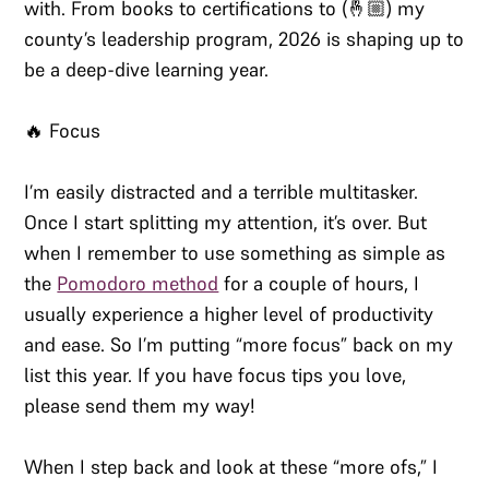
with. From books to certifications to (🤞🏼) my
county’s leadership program, 2026 is shaping up to
be a deep-dive learning year.
🔥 Focus
I’m easily distracted and a terrible multitasker.
Once I start splitting my attention, it’s over. But
when I remember to use something as simple as
the
Pomodoro method
for a couple of hours, I
usually experience a higher level of productivity
and ease. So I’m putting “more focus” back on my
list this year. If you have focus tips you love,
please send them my way!
When I step back and look at these “more ofs,” I