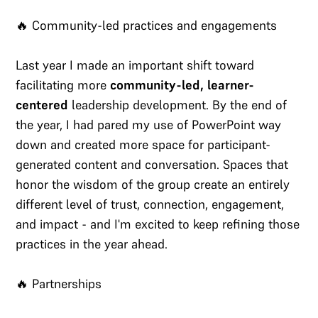
🔥 Community-led practices and engagements
Last year I made an important shift toward
facilitating more
community-led, learner-
centered
leadership development. By the end of
the year, I had pared my use of PowerPoint way
down and created more space for participant-
generated content and conversation. Spaces that
honor the wisdom of the group create an entirely
different level of trust, connection, engagement,
and impact - and I'm excited to keep refining those
practices in the year ahead.
🔥 Partnerships