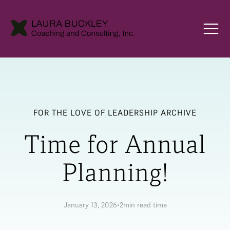
FOR THE LOVE OF LEADERSHIP ARCHIVE
Time for Annual
Planning!
January 13, 2026
•
2
min read time