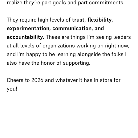
realize they’re part goals and part commitments.
They require high levels of
trust, flexibility,
experimentation, communication, and
accountability.
These are things I'm seeing leaders
at all levels of organizations working on right now,
and I'm happy to be learning alongside the folks I
also have the honor of supporting.
Cheers to 2026 and whatever it has in store for
you!